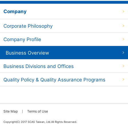
Company
Corporate Philosophy
Company Profile
Business Overview
Business Divisions and Offices
Quality Policy & Quality Assurance Programs
Site Map
Terms of Use
Copyright(C) 2017 SCAS Taiwan, Ltd.All Rights Reserved.