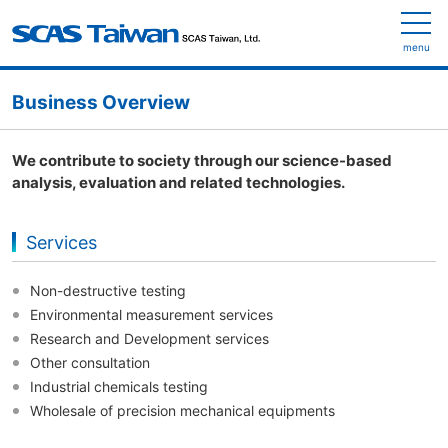
menu
Business Overview
We contribute to society through our science-based
analysis, evaluation and related technologies.
Services
Non-destructive testing
Environmental measurement services
Research and Development services
Other consultation
Industrial chemicals testing
Wholesale of precision mechanical equipments