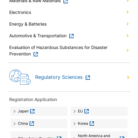
Materials & Raw Materials
Electronics
Energy & Batteries
Automotive & Transportation
Evaluation of Hazardous Substances for Disaster
Prevention
Regulatory Sciences
Registration Application
Japan
EU
China
Korea
North America and