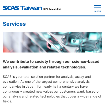
menu
Services
We contribute to society through our science-based
analysis, evaluation and related technologies.
SCAS is your total solution partner for analysis, assay and
evaluation. As one of the largest comprehensive analysis
companyies in Japan, for nearly half a century we have
continuously created new values our customers want, based on
our analysis and related technologies that cover a wide range of
fields.