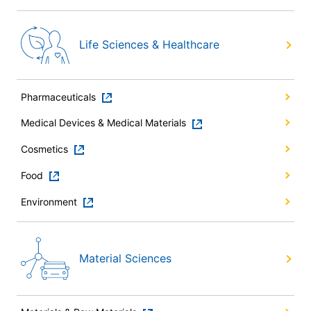
Life Sciences & Healthcare
Pharmaceuticals
Medical Devices & Medical Materials
Cosmetics
Food
Environment
Material Sciences