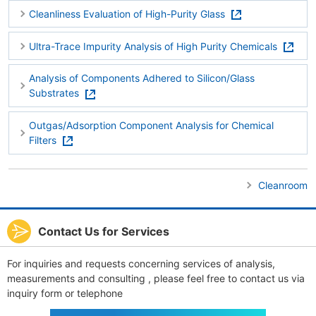
Cleanliness Evaluation of High-Purity Glass
Ultra-Trace Impurity Analysis of High Purity Chemicals
Analysis of Components Adhered to Silicon/Glass
Substrates
Outgas/Adsorption Component Analysis for Chemical
Filters
Cleanroom
Contact Us for Services
For inquiries and requests concerning services of analysis,
measurements and consulting , please feel free to contact us via
inquiry form or telephone