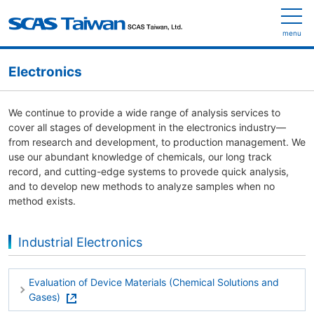
menu
Electronics
We continue to provide a wide range of analysis services to
cover all stages of development in the electronics industry—
from research and development, to production management. We
use our abundant knowledge of chemicals, our long track
record, and cutting-edge systems to provede quick analysis,
and to develop new methods to analyze samples when no
method exists.
Industrial Electronics
Evaluation of Device Materials (Chemical Solutions and
Gases)