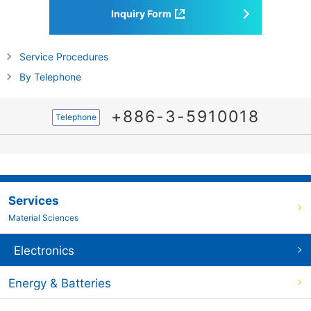
Inquiry Form
Service Procedures
By Telephone
+886-3-5910018
Telephone
Services
Material Sciences
Electronics
Energy & Batteries