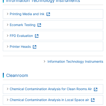
Information Technology Instruments
Printing Media and Ink
Ecomark Testing
FPD Evaluation
Printer Heads
Information Technology Instruments
Cleanroom
Chemical Contamination Analysis for Clean Rooms Air
Chemical Contamination Analysis in Local Space air