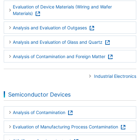
Evaluation of Device Materials (Wiring and Wafer
Materials)
Analysis and Evaluation of Outgases
Analysis and Evaluation of Glass and Quartz
Analysis of Contamination and Foreign Matter
Industrial Electronics
Semiconductor Devices
Analysis of Contamination
Evaluation of Manufacturing Process Contamination