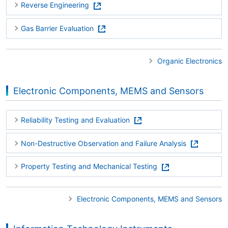
Reverse Engineering
Gas Barrier Evaluation
Organic Electronics
Electronic Components, MEMS and Sensors
Reliability Testing and Evaluation
Non-Destructive Observation and Failure Analysis
Property Testing and Mechanical Testing
Electronic Components, MEMS and Sensors