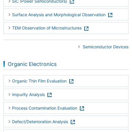
SiC (Power Semiconductors)
Surface Analysis and Morphological Observation
TEM Observation of Microstructures
Semiconductor Devices
Organic Electronics
Organic Thin Film Evaluation
Impurity Analysis
Process Contamination Evaluation
Defect/Deterioration Analysis