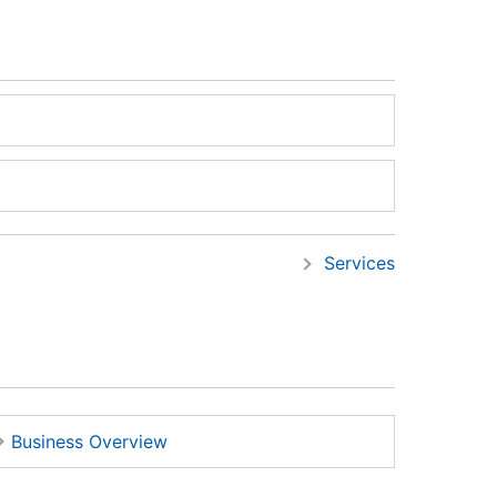
Services
Business Overview