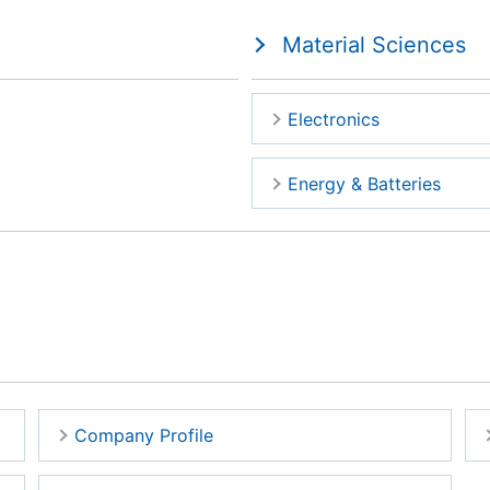
Material Sciences
Electronics
Energy & Batteries
Company Profile