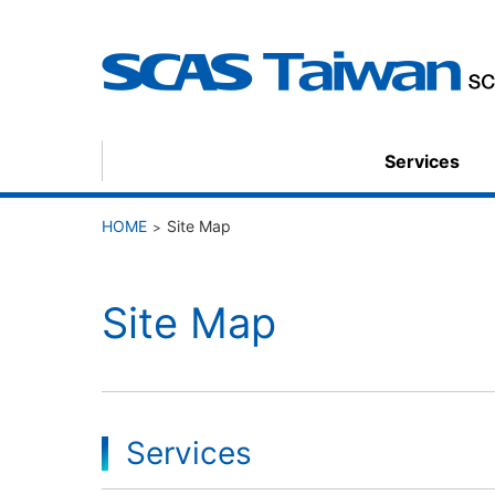
Services
HOME
Site Map
Site Map
Services