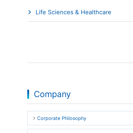
Life Sciences & Healthcare
Company
Corporate Philosophy