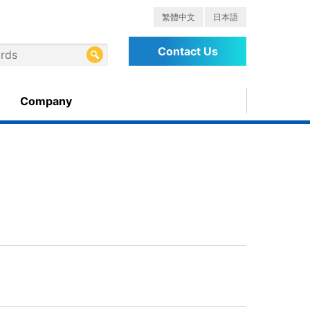
繁體中文
日本語
Contact Us
Company